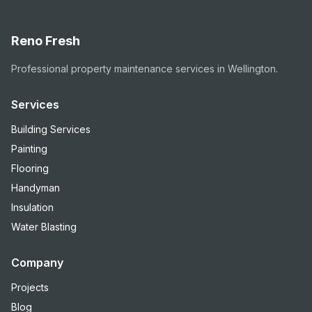
Reno Fresh
Professional property maintenance services in Wellington.
Services
Building Services
Painting
Flooring
Handyman
Insulation
Water Blasting
Company
Projects
Blog