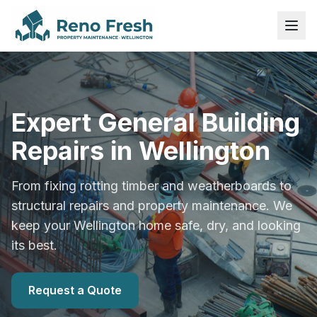
Expert General Building
Repairs in Wellington
From fixing rotting timber and weatherboards to
structural repairs and property maintenance. We
keep your Wellington home safe, dry, and looking
its best.
Request a Quote