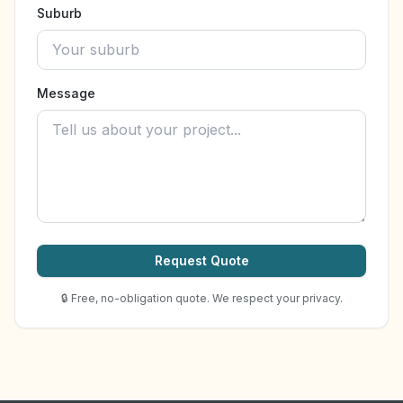
Suburb
Message
Request Quote
🔒 Free, no-obligation quote. We respect your privacy.