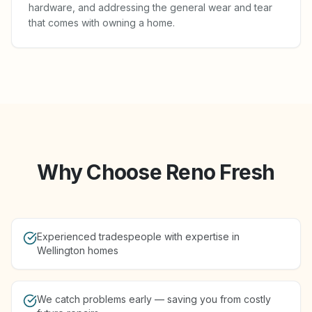
hardware, and addressing the general wear and tear
that comes with owning a home.
Why Choose Reno Fresh
Experienced tradespeople with expertise in
Wellington homes
We catch problems early — saving you from costly