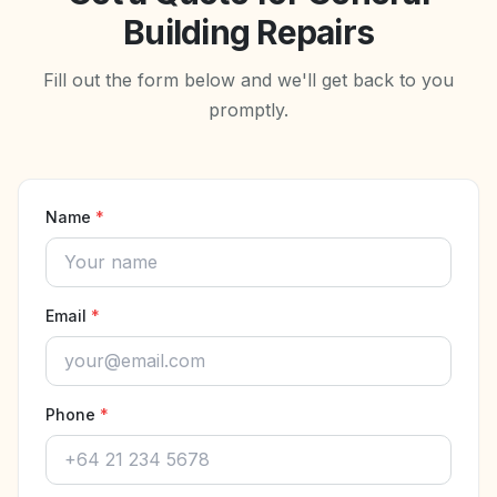
Building Repairs
Fill out the form below and we'll get back to you
promptly.
Name
*
Email
*
Phone
*