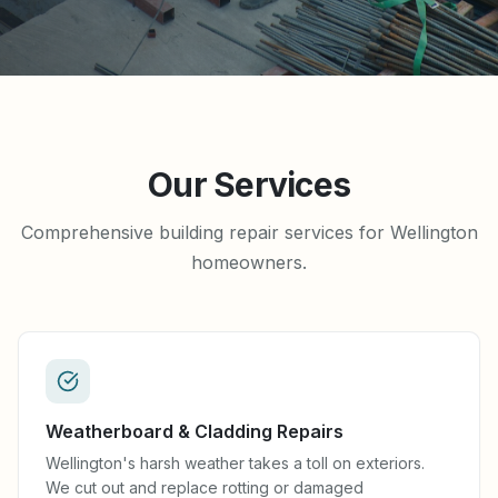
Our Services
Comprehensive building repair services for Wellington
homeowners.
Weatherboard & Cladding Repairs
Wellington's harsh weather takes a toll on exteriors.
We cut out and replace rotting or damaged