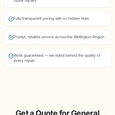
future repairs
Fully transparent pricing with no hidden fees
Prompt, reliable service across the Wellington Region
Work guaranteed — we stand behind the quality of
every repair
Get a Quote for General