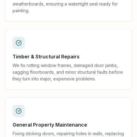
weatherboards, ensuring a watertight seal ready for
painting.
Timber & Structural Repairs
We fix rotting window frames, damaged door jambs,
sagging floorboards, and minor structural faults before
they turn into major, expensive problems.
General Property Maintenance
Fixing sticking doors, repairing holes in walls, replacing