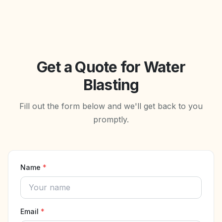
Get a Quote for Water
Blasting
Fill out the form below and we'll get back to you
promptly.
Name
*
Email
*