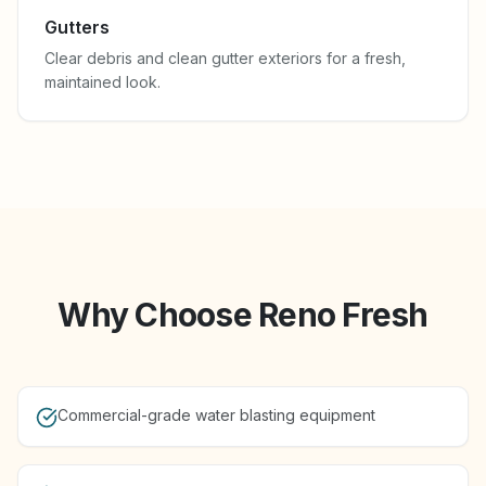
Gutters
Clear debris and clean gutter exteriors for a fresh,
maintained look.
Why Choose Reno Fresh
Commercial-grade water blasting equipment