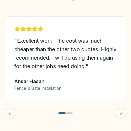
"
Excellent work. The cost was much
cheaper than the other two quotes. Highly
recommended. I will be using them again
for the other jobs need doing.
"
Ansar Hasan
Fence & Gate Installation