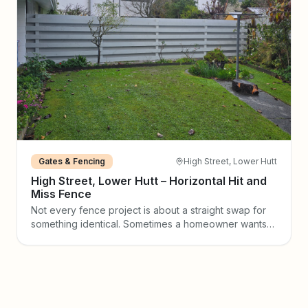
Gates & Fencing
High Street, Lower Hutt
High Street, Lower Hutt – Horizontal Hit and
Miss Fence
Not every fence project is about a straight swap for
something identical. Sometimes a homeowner wants
to make a real design statement — and that is exactly
what happened on High Street in Lower Hutt. The
Reno Fresh team was engaged to build and paint a
horizontal hit and miss timber fence, transforming a
tired boundary into a clean, contemporary feature
that now defines the entire back garden.