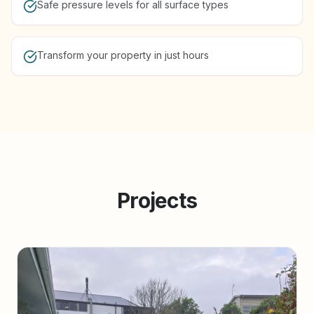
Safe pressure levels for all surface types
Transform your property in just hours
Projects