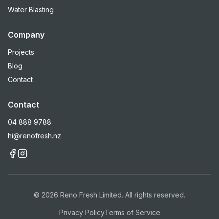
Water Blasting
Company
Projects
Blog
Contact
Contact
04 888 9788
hi@renofresh.nz
©
2026
Reno Fresh Limited. All rights reserved.
Privacy Policy
Terms of Service