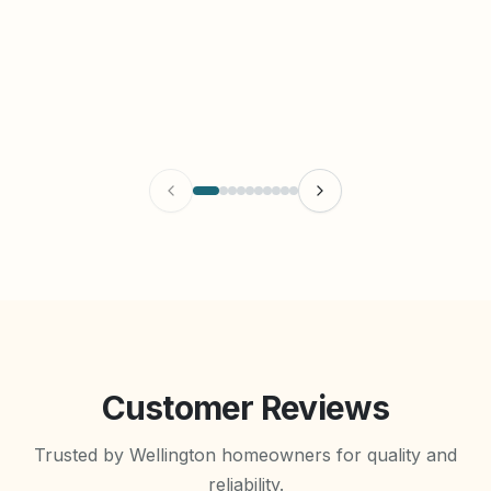
Customer Reviews
Trusted by Wellington homeowners for quality and
reliability.