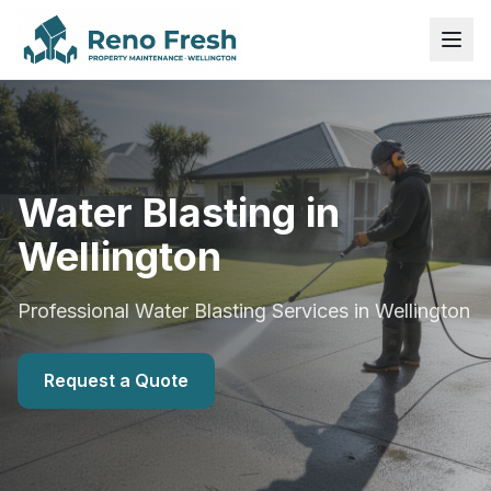
Water Blasting in
Wellington
Professional Water Blasting Services in Wellington
Request a Quote