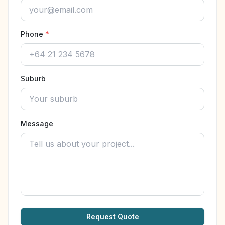
Phone
*
Suburb
Message
Request Quote