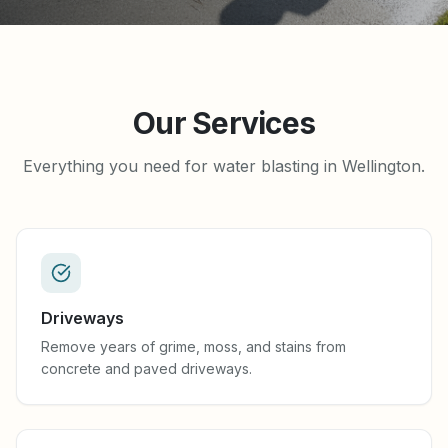
Our Services
Everything you need for water blasting in Wellington.
Driveways
Remove years of grime, moss, and stains from
concrete and paved driveways.