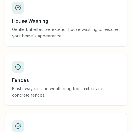
House Washing
Gentle but effective exterior house washing to restore
your home's appearance.
Fences
Blast away dirt and weathering from timber and
concrete fences.