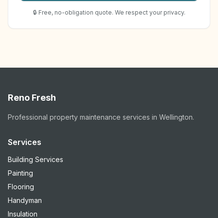
🔒 Free, no-obligation quote. We respect your privacy.
Reno Fresh
Professional property maintenance services in Wellington.
Services
Building Services
Painting
Flooring
Handyman
Insulation