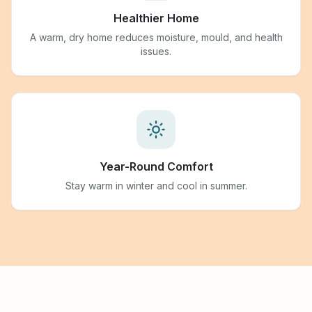
Healthier Home
A warm, dry home reduces moisture, mould, and health
issues.
Year-Round Comfort
Stay warm in winter and cool in summer.