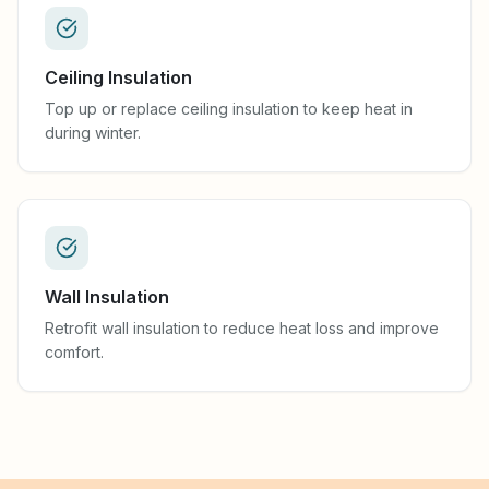
Ceiling Insulation
Top up or replace ceiling insulation to keep heat in
during winter.
Wall Insulation
Retrofit wall insulation to reduce heat loss and improve
comfort.