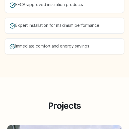
EECA-approved insulation products
Expert installation for maximum performance
Immediate comfort and energy savings
Projects