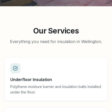
Our Services
Everything you need for insulation in Wellington.
Underfloor Insulation
Polythene moisture barrier and insulation batts installed
under the floor.