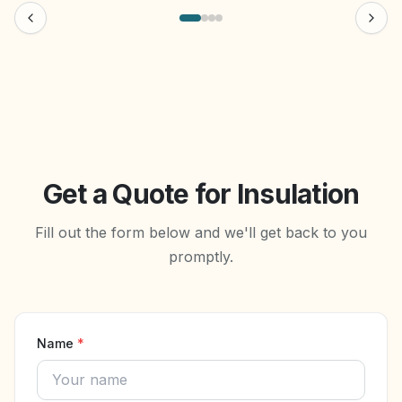
Get a Quote for Insulation
Fill out the form below and we'll get back to you
promptly.
Name
*