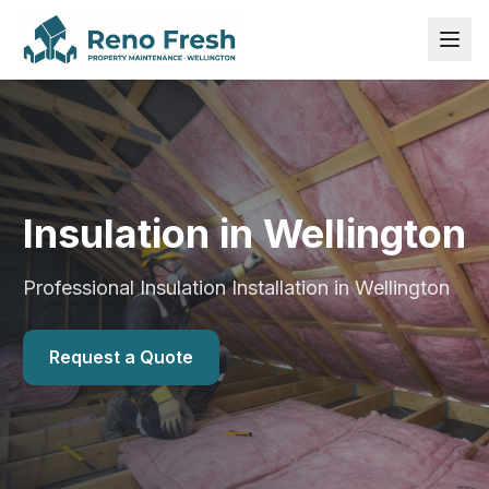
Insulation in Wellington
Professional Insulation Installation in Wellington
Request a Quote