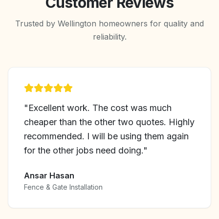
Customer Reviews
Trusted by Wellington homeowners for quality and
reliability.
"
Excellent work. The cost was much
cheaper than the other two quotes. Highly
recommended. I will be using them again
for the other jobs need doing.
"
Ansar Hasan
Fence & Gate Installation