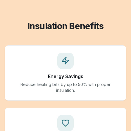
Insulation Benefits
Energy Savings
Reduce heating bills by up to 50% with proper
insulation.