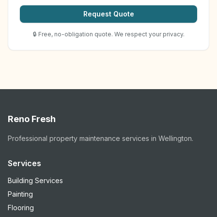
Request Quote
🔒 Free, no-obligation quote. We respect your privacy.
Reno Fresh
Professional property maintenance services in Wellington.
Services
Building Services
Painting
Flooring