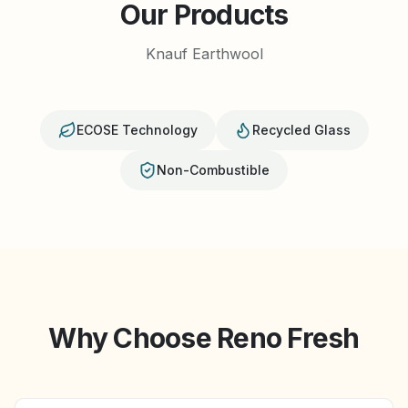
Our Products
Knauf Earthwool
ECOSE Technology
Recycled Glass
Non-Combustible
Why Choose Reno Fresh