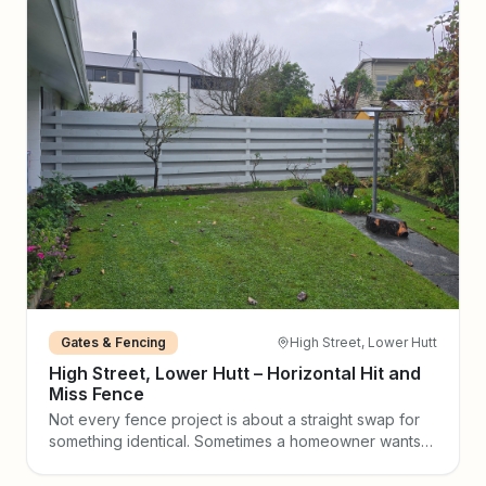
Gates & Fencing
High Street, Lower Hutt
High Street, Lower Hutt – Horizontal Hit and
Miss Fence
Not every fence project is about a straight swap for
something identical. Sometimes a homeowner wants
to make a real design statement — and that is exactly
what happened on High Street in Lower Hutt. The