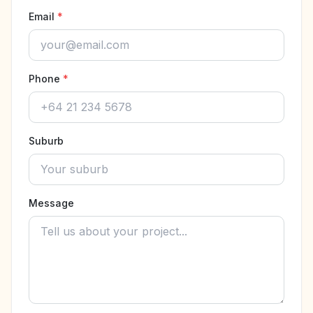
Email
*
Phone
*
Suburb
Message