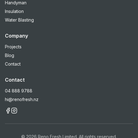
Handyman
Insulation
Water Blasting
Company
Projects
Blog
Contact
Contact
04 888 9788
hi@renofresh.nz
©
2026
Reno Fresh Limited. All rights reserved.